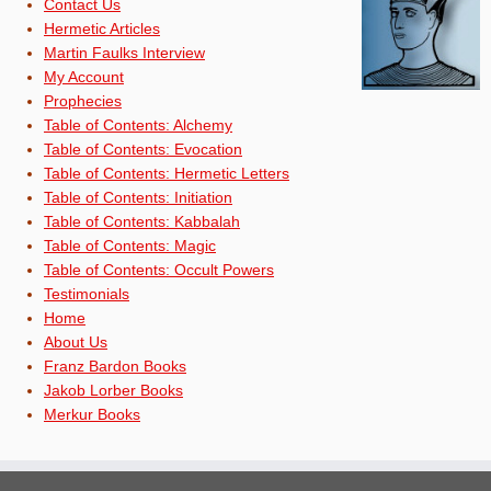
Contact Us
Hermetic Articles
Martin Faulks Interview
My Account
Prophecies
Table of Contents: Alchemy
Table of Contents: Evocation
Table of Contents: Hermetic Letters
Table of Contents: Initiation
Table of Contents: Kabbalah
Table of Contents: Magic
Table of Contents: Occult Powers
Testimonials
Home
About Us
Franz Bardon Books
Jakob Lorber Books
Merkur Books