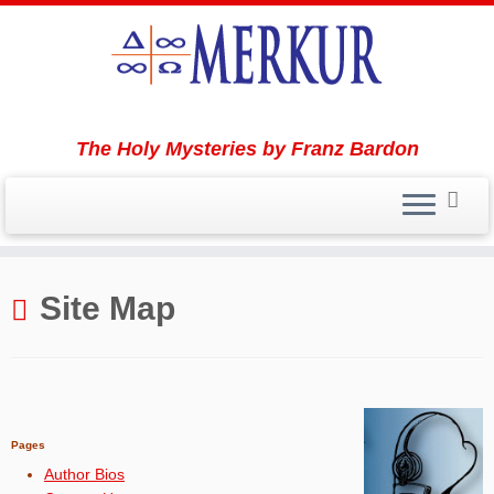
The Holy Mysteries by Franz Bardon
Skip
to
Site Map
content
Pages
Author Bios