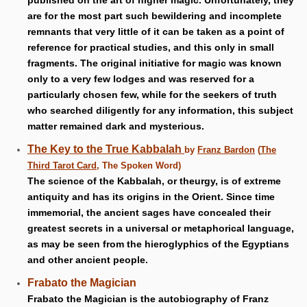
published on the art of higher magic. Unfortunately, they
are for the most part such bewildering and incomplete
remnants that very little of it can be taken as a point of
reference for practical studies, and this only in small
fragments. The original initiative for magic was known
only to a very few lodges and was reserved for a
particularly chosen few, while for the seekers of truth
who searched diligently for any information, this subject
matter remained dark and mysterious.
The Key to the True Kabbalah
by
Franz Bardon
(
The
Third Tarot Card
, The Spoken Word)
The science of the Kabbalah, or theurgy, is of extreme
antiquity and has its origins in the Orient. Since time
immemorial, the ancient sages have concealed their
greatest secrets in a universal or metaphorical language,
as may be seen from the hieroglyphics of the Egyptians
and other ancient people.
Frabato the Magician
Frabato the Magician is the autobiography of Franz