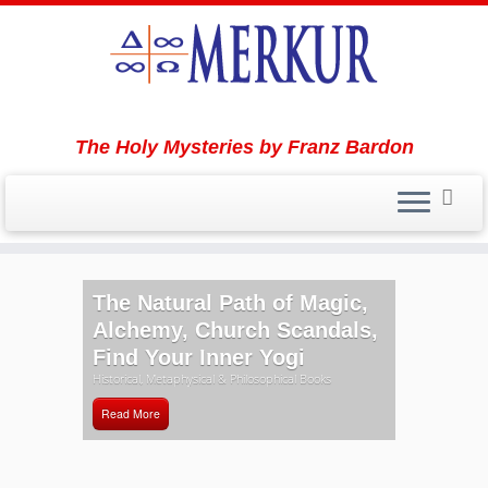
The Holy Mysteries by Franz Bardon
Skip
to
The Natural Path of Magic,
content
Alchemy, Church Scandals,
Find Your Inner Yogi
Historical, Metaphysical & Philosophical Books
Read More