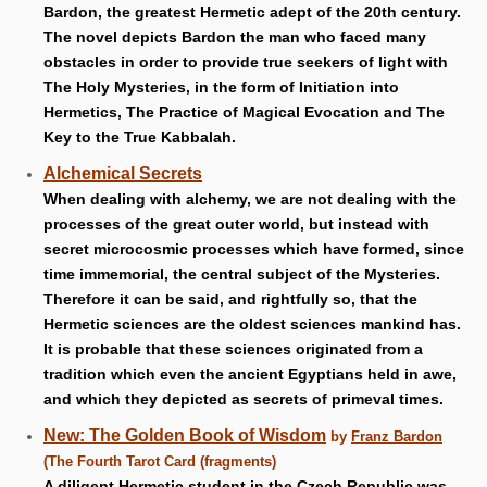
Bardon, the greatest Hermetic adept of the 20th century.
The novel depicts Bardon the man who faced many
obstacles in order to provide true seekers of light with
The Holy Mysteries, in the form of Initiation into
Hermetics, The Practice of Magical Evocation and The
Key to the True Kabbalah.
Alchemical Secrets
When dealing with alchemy, we are not dealing with the
processes of the great outer world, but instead with
secret microcosmic processes which have formed, since
time immemorial, the central subject of the Mysteries.
Therefore it can be said, and rightfully so, that the
Hermetic sciences are the oldest sciences mankind has.
It is probable that these sciences originated from a
tradition which even the ancient Egyptians held in awe,
and which they depicted as secrets of primeval times.
New: The Golden Book of Wisdom
by
Franz Bardon
(The Fourth Tarot Card (fragments)
A diligent Hermetic student in the Czech Republic was