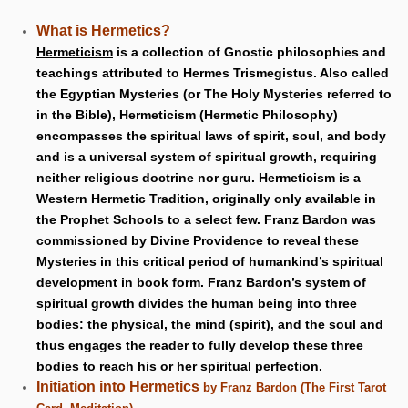
What is Hermetics?
Hermeticism
is a collection of Gnostic philosophies and
teachings attributed to Hermes Trismegistus. Also called
the Egyptian Mysteries (or The Holy Mysteries referred to
in the Bible), Hermeticism (Hermetic Philosophy)
encompasses the spiritual laws of spirit, soul, and body
and is a universal system of spiritual growth, requiring
neither religious doctrine nor guru. Hermeticism is a
Western Hermetic Tradition, originally only available in
the Prophet Schools to a select few. Franz Bardon was
commissioned by Divine Providence to reveal these
Mysteries in this critical period of humankind’s spiritual
development in book form. Franz Bardon’s system of
spiritual growth divides the human being into three
bodies: the physical, the mind (spirit), and the soul and
thus engages the reader to fully develop these three
bodies to reach his or her spiritual perfection.
Initiation into Hermetics
by
Franz Bardon
(
The First Tarot