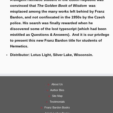
convinced that
The Golden Book of Wisdom
was
misplaced among the many works left behind by Franz
Bardon, and not confiscated in the 1950s by the Czech
police. His search was finally rewarded when he
discovered some of the lost typescript (which had been
mistitled as Questions & Answers). And it is our privilege
to present this new Franz Bardon title for students of
Hermetics.
Distributor: Lotus Light, Silver Lake, Wisconsin.
About Us
Author Bios
Site Map
Testimonials
Franz Bardon Books