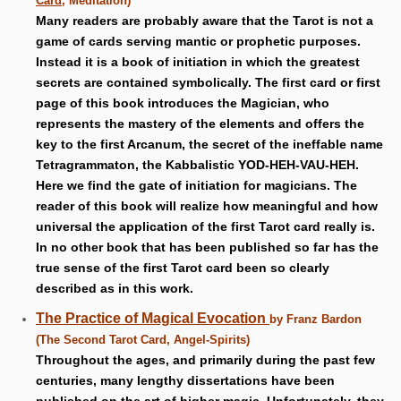
Card
, Meditation)
Many readers are probably aware that the Tarot is not a
game of cards serving mantic or prophetic purposes.
Instead it is a book of initiation in which the greatest
secrets are contained symbolically. The first card or first
page of this book introduces the Magician, who
represents the mastery of the elements and offers the
key to the first Arcanum, the secret of the ineffable name
Tetragrammaton, the Kabbalistic YOD-HEH-VAU-HEH.
Here we find the gate of initiation for magicians. The
reader of this book will realize how meaningful and how
universal the application of the first Tarot card really is.
In no other book that has been published so far has the
true sense of the first Tarot card been so clearly
described as in this work.
The Practice of Magical Evocation
by Franz Bardon
(The Second Tarot Card, Angel-Spirits)
Throughout the ages, and primarily during the past few
centuries, many lengthy dissertations have been