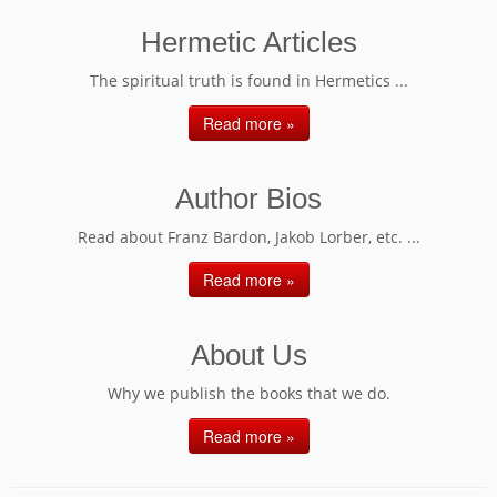
Hermetic Articles
The spiritual truth is found in Hermetics ...
Read more »
Author Bios
Read about Franz Bardon, Jakob Lorber, etc. ...
Read more »
About Us
Why we publish the books that we do.
Read more »