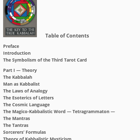
Table of Contents
Preface
Introduction
The Symbolism of the Third Tarot Card
Part I — Theory
The Kabbalah
Man as Kabbalist
The Laws of Analogy
The Esoterics of Letters
The Cosmic Language
The Magico-Kabbalistic Word — Tetragrammaton —
The Mantras
The Tantras
Sorcerers’ Formulas
Theory of Kabbalistic Mysticism