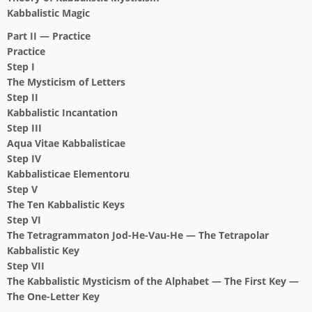
Kabbalistic Magic
Part II — Practice
Practice
Step I
The Mysticism of Letters
Step II
Kabbalistic Incantation
Step III
Aqua Vitae Kabbalisticae
Step IV
Kabbalisticae Elementoru
Step V
The Ten Kabbalistic Keys
Step VI
The Tetragrammaton Jod-He-Vau-He —
The Tetrapolar
Kabbalistic Key
Step VII
The Kabbalistic Mysticism of the Alphabet
— The First Key —
The One-Letter Key