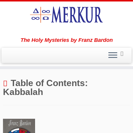
The Holy Mysteries by Franz Bardon
Skip
to
Table of Contents:
content
Kabbalah