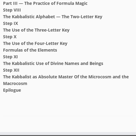
Part III — The Practice of Formula Magic
Step VIII
The Kabbalistic Alphabet — The Two-Letter Key
Step IX
The Use of the Three-Letter Key
Step X
The Use of the Four-Letter Key
Formulas of the Elements
Step XI
The Kabbalistic Use of Divine Names and Beings
Step XII
The Kabbalist as Absolute Master
Of the Microcosm and the
Macrocosm
Epilogue