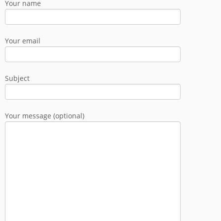
Your name
Your email
Subject
Your message (optional)