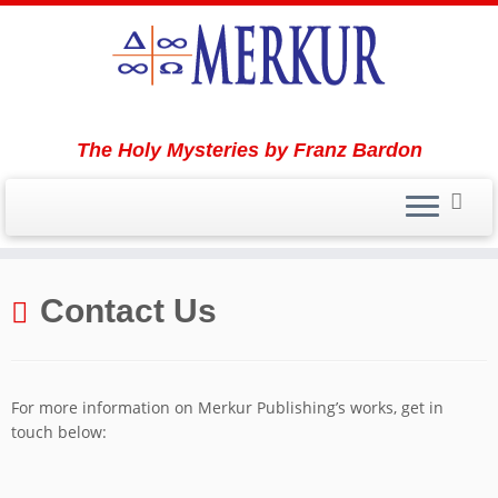
The Holy Mysteries by Franz Bardon
Skip
to
Contact Us
content
For more information on Merkur Publishing’s works, get in
touch below: