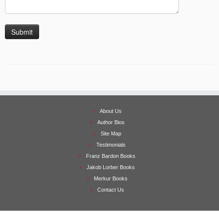
About Us
Author Bios
Site Map
Testimonials
Franz Bardon Books
Jakob Lorber Books
Merkur Books
Contact Us