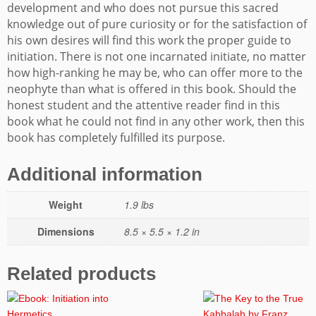
development and who does not pursue this sacred
knowledge out of pure curiosity or for the satisfaction of
his own desires will find this work the proper guide to
initiation. There is not one incarnated initiate, no matter
how high-ranking he may be, who can offer more to the
neophyte than what is offered in this book. Should the
honest student and the attentive reader find in this
book what he could not find in any other work, then this
book has completely fulfilled its purpose.
Additional information
Weight
1.9 lbs
Dimensions
8.5 × 5.5 × 1.2 in
Related products