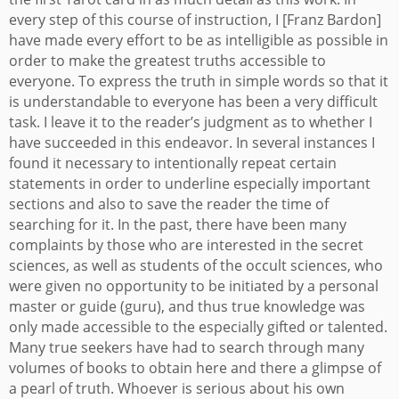
every step of this course of instruction, I [Franz Bardon]
have made every effort to be as intelligible as possible in
order to make the greatest truths accessible to
everyone. To express the truth in simple words so that it
is understandable to everyone has been a very difficult
task. I leave it to the reader’s judgment as to whether I
have succeeded in this endeavor. In several instances I
found it necessary to intentionally repeat certain
statements in order to underline especially important
sections and also to save the reader the time of
searching for it.
In the past, there have been many
complaints by those who are interested in the secret
sciences, as well as students of the occult sciences, who
were given no opportunity to be initiated by a personal
master or guide (guru), and thus true knowledge was
only made accessible to the especially gifted or talented.
Many true seekers have had to search through many
volumes of books to obtain here and there a glimpse of
a pearl of truth. Whoever is serious about his own