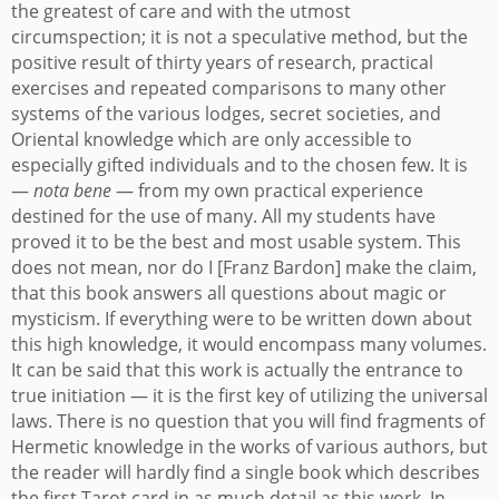
the greatest of care and with the utmost
circumspection; it is not a speculative method, but the
positive result of thirty years of research, practical
exercises and repeated comparisons to many other
systems of the various lodges, secret societies, and
Oriental knowledge which are only accessible to
especially gifted individuals and to the chosen few. It is
—
nota bene
— from my own practical experience
destined for the use of many. All my students have
proved it to be the best and most usable system.
This
does not mean, nor do I [Franz Bardon] make the claim,
that this book answers all questions about magic or
mysticism. If everything were to be written down about
this high knowledge, it would encompass many volumes.
It can be said that this work is actually the entrance to
true initiation — it is the first key of utilizing the universal
laws. There is no question that you will find fragments of
Hermetic knowledge in the works of various authors, but
the reader will hardly find a single book which describes
the first Tarot card in as much detail as this work.
In