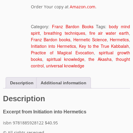
Order Your copy at
Amazon.com
.
Category:
Franz Bardon Books
Tags:
body mind
spirit
,
breathing techniques
,
fire air water earth
,
Franz Bardon books
,
Hermetic Science
,
Hermetics
,
Initiation into Hermetics
,
Key to the True Kabbalah
,
Practice of Magical Evocation
,
spiritual growth
books
,
spiritual knowledge
,
the Akasha
,
thought
control
,
universal knowledge
Description
Additional information
Description
Excerpt from Initiation into Hermetics
isbn 9781885928122 $40.95
© All rights reserved.