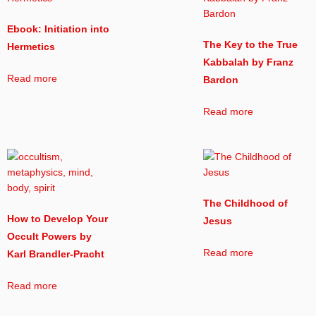
Ebook: Initiation into
The Key to the True
Hermetics
Kabbalah by Franz
Read more
Bardon
Read more
The Childhood of
How to Develop Your
Jesus
Occult Powers by
Read more
Karl Brandler-Pracht
Read more