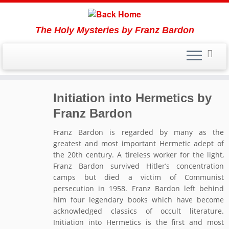
The Holy Mysteries by Franz Bardon
Skip
Initiation into Hermetics by
to
content
Franz Bardon
Franz Bardon is regarded by many as the
greatest and most important Hermetic adept of
the 20th century. A tireless worker for the light,
Franz Bardon survived Hitler’s concentration
camps but died a victim of Communist
persecution in 1958. Franz Bardon left behind
him four legendary books which have become
acknowledged classics of occult literature.
Initiation into Hermetics is the first and most