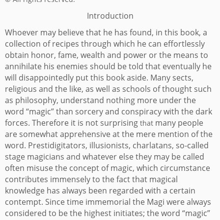
Introduction
Whoever may believe that he has found, in this book, a
collection of recipes through which he can effortlessly
obtain honor, fame, wealth and power or the means to
annihilate his enemies should be told that eventually he
will disappointedly put this book aside.
Many sects,
religious and the like, as well as schools of thought such
as philosophy, understand nothing more under the
word “magic” than sorcery and conspiracy with the dark
forces. Therefore it is not surprising
many people
that
are somewhat apprehensive at the mere mention of the
word. Prestidigitators, illusionists, charlatans, so-called
stage magicians and whatever else they may be called
often misuse the concept of magic, which circumstance
contributes immensely to the fact that magical
knowledge has always been regarded with a certain
contempt.
Since time immemorial the Magi were always
considered to be the highest initiates; the word “magic”