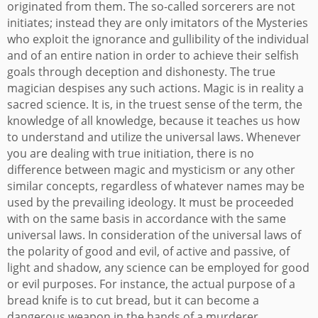
originated from them. The so-called sorcerers are not
initiates; instead they are only imitators of the Mysteries
who exploit the ignorance and gullibility of the individual
and of an entire nation in order to achieve their selfish
goals through deception and dishonesty. The true
magician despises any such actions.
Magic is in reality a
sacred science. It is, in the truest sense of the term, the
knowledge of all knowledge, because it teaches us how
to understand and utilize the universal laws. Whenever
you are dealing with true initiation, there is no
difference between magic and mysticism or any other
similar concepts, regardless of whatever names may be
used by the prevailing ideology. It must be proceeded
with on the same basis in accordance with the same
universal laws. In consideration of the universal laws of
the polarity of good and evil, of active and passive, of
light and shadow, any science can be employed for good
or evil purposes. For instance, the actual purpose of a
bread knife is to cut bread, but it can become a
dangerous weapon in the hands of a murderer.