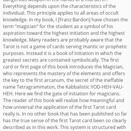
Everything depends upon the characteristics of the
individual. This principle applies to all areas of occult
knowledge. In my book, I [Franz Bardon] have chosen the
term “magician” for the student as a symbol of his
aspiration toward the highest initiation and the highest
knowledge.
Many readers are probably aware that the
Tarot is not a game of cards serving mantic or prophetic
purposes. Instead it is a book of initiation in which the
greatest secrets are contained symbolically. The first
card or first page of this book introduces the Magician,
who represents the mastery of the elements and offers
the key to the first arcanum, the secret of the ineffable
name Tetragrammaton, the Kabbalistic YOD-HEH-VAU-
HEH. Here we find the gate of initiation for magicians.
The reader of this book will realize how meaningful and
how universal the application of the first Tarot card
really is. In no other book that has been published so far
has the true sense of the first Tarot card been so clearly
described as in this work. This system is structured with