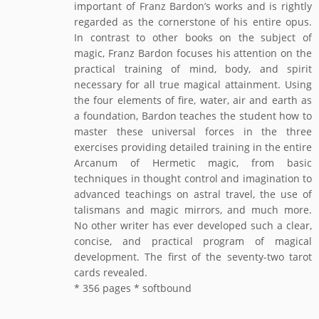
important of Franz Bardon’s works and is rightly
regarded as the cornerstone of his entire opus.
In contrast to other books on the subject of
magic, Franz Bardon focuses his attention on the
practical training of mind, body, and spirit
necessary for all true magical attainment. Using
the four elements of fire, water, air and earth as
a foundation, Bardon teaches the student how to
master these universal forces in the three
exercises providing detailed training in the entire
Arcanum of Hermetic magic, from basic
techniques in thought control and imagination to
advanced teachings on astral travel, the use of
talismans and magic mirrors, and much more.
No other writer has ever developed such a clear,
concise, and practical program of magical
development. The first of the seventy-two tarot
cards revealed.
* 356 pages * softbound