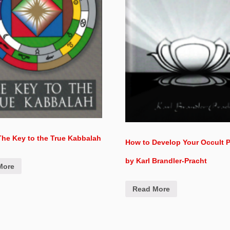
he Key to the True Kabbalah
How to Develop Your Occult 
by Karl Brandler-Pracht
More
Read More