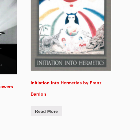
Initiation into Hermetics by Franz
Powers
Bardon
Read More