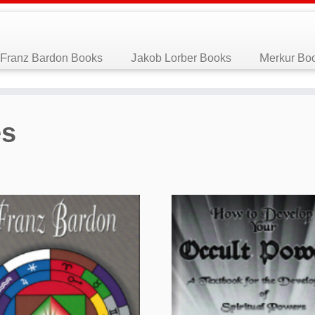
Franz Bardon Books
Jakob Lorber Books
Merkur Bo
es