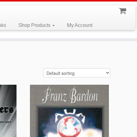
oks
Shop Products
My Account