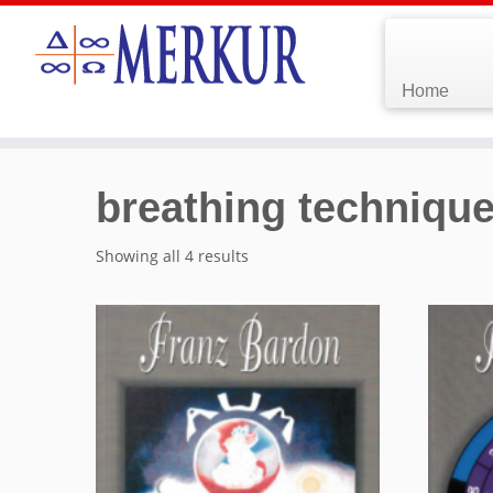
Home
breathing techniqu
Showing all 4 results