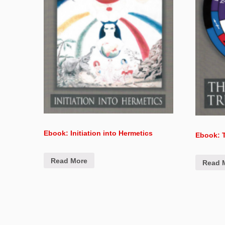
Ebook: Initiation into Hermetics
Ebook: T
Read More
Read 