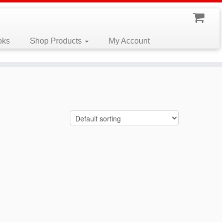
oks
Shop Products
My Account