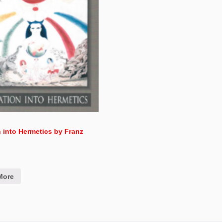
on into Hermetics by Franz
More