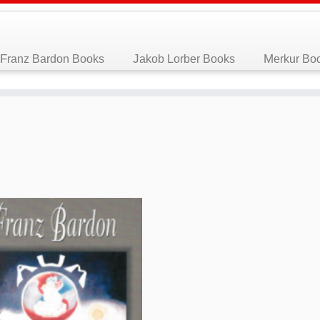
Franz Bardon Books
Jakob Lorber Books
Merkur Bo