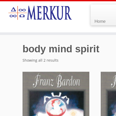
Home
body mind spirit
Showing all 2 results