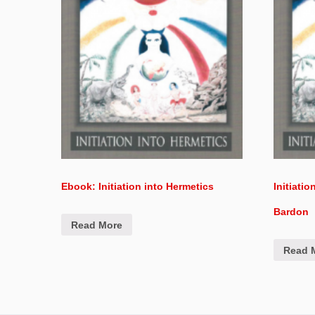
Ebook: Initiation into Hermetics
Initiati
Bardon
Read More
Read 